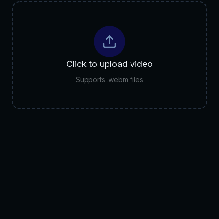
Click to upload video
Supports .webm files