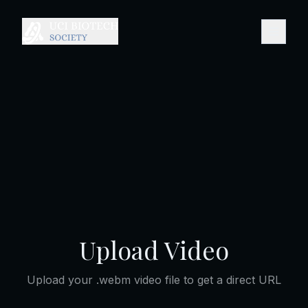
Upload Video
Upload your .webm video file to get a direct URL