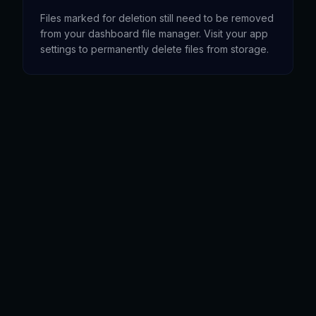
Files marked for deletion still need to be removed
from your dashboard file manager. Visit your app
settings to permanently delete files from storage.