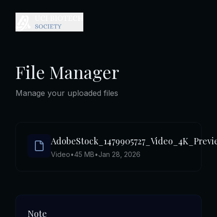
File Manager
Manage your uploaded files
AdobeStock_1479905727_Video_4K_Prev
Video
•
45 MB
•
Jan 28, 2026
Note