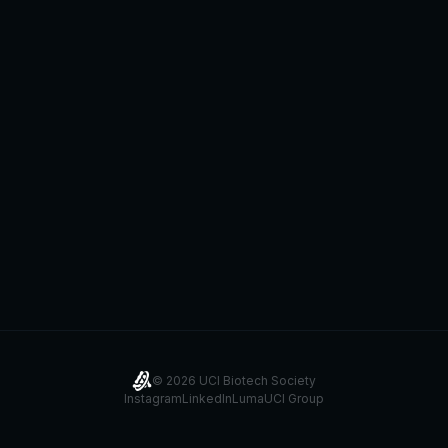
©
2026
UCI Biotech Society
Instagram
LinkedIn
Luma
UCI Group